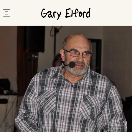
Gary Elford