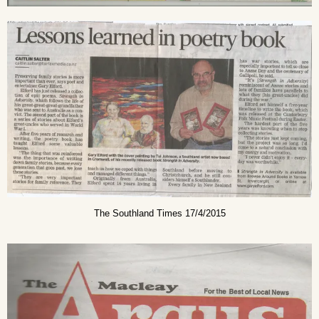
The Southland Times 17/4/2015