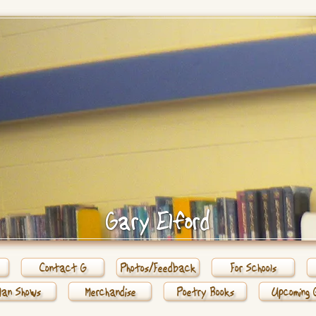
Gary Elford
Contact G
Photos/Feedback
For Schools
Man Shows
Merchandise
Poetry Books
Upcoming 