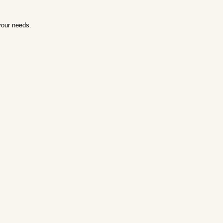
your needs.