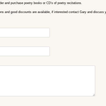
rder and purchase poetry books or CD’s of poetry recitations.
ons and good discounts are available, if interested contact Gary and discuss 