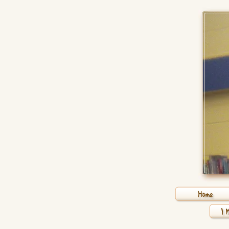
Home
1 