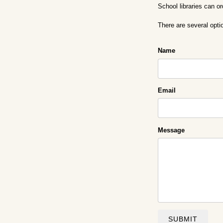
School libraries can o
There are several opti
Name
Email
Message
SUBMIT