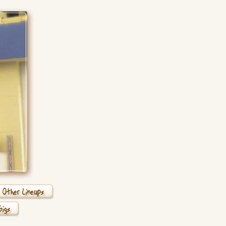
Other Lineups
Gigs