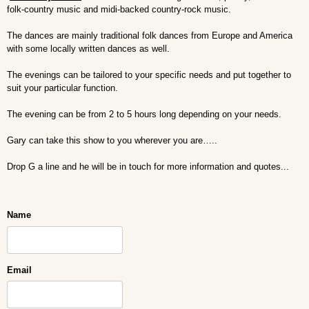
folk-country music and midi-backed country-rock music.
The dances are mainly traditional folk dances from Europe and America
with some locally written dances as well.
The evenings can be tailored to your specific needs and put together to
suit your particular function.
The evening can be from 2 to 5 hours long depending on your needs.
Gary can take this show to you wherever you are…..
Drop G a line and he will be in touch for more information and quotes...
Name
Email