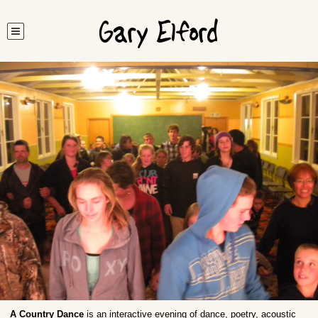
Gary Elford
A Country Dance
is an interactive evening of dance, poetry, acoustic