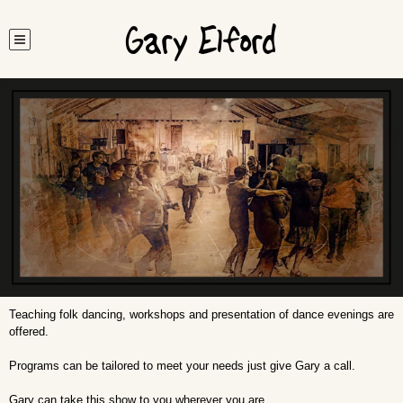
Gary Elford
Teaching folk dancing, workshops and presentation of dance evenings are
offered.
Programs can be tailored to meet your needs just give Gary a call.
Gary can take this show to you wherever you are…..