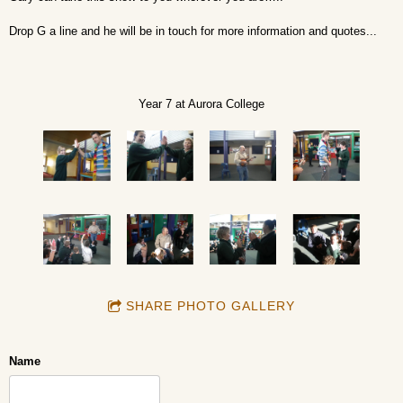
Drop G a line and he will be in touch for more information and quotes...
Year 7 at Aurora College
SHARE PHOTO GALLERY
Name