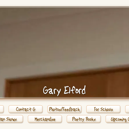
Gary Elford
Contact G
Photos/Feedback
For Schools
Man Shows
Merchandise
Poetry Books
Upcoming 