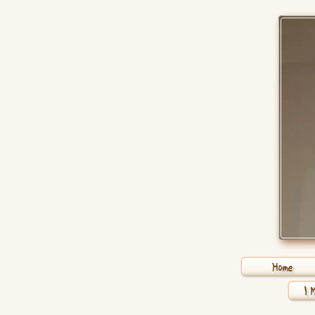
Home
1 