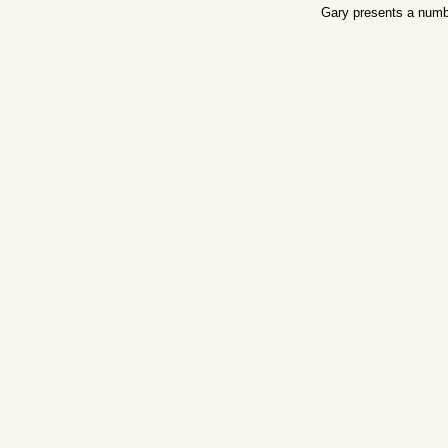
Gary presents a numb