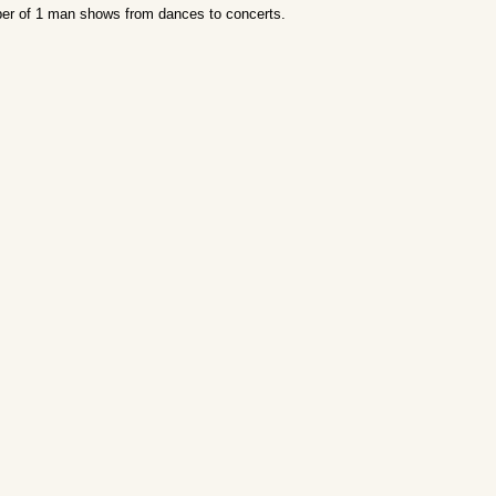
er of 1 man shows from dances to concerts.