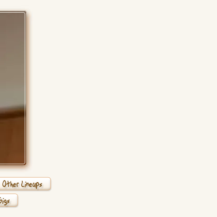
Other Lineups
Gigs